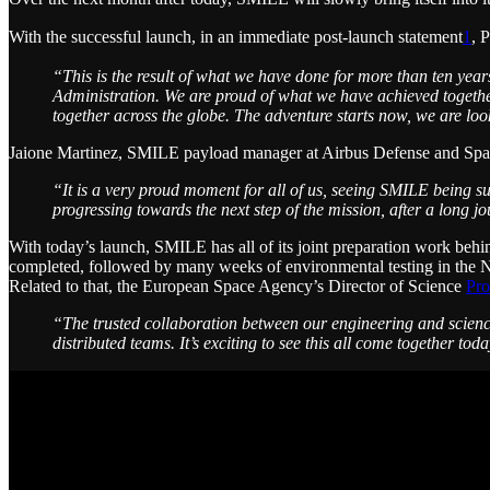
With the successful launch, in an immediate post-launch statement
1
, 
“This is the result of what we have done for more than ten ye
Administration. We are proud of what we have achieved togethe
together across the globe. The adventure starts now, we are loo
Jaione Martinez, SMILE payload manager at Airbus Defense and Sp
“It is a very proud moment for all of us, seeing SMILE being su
progressing towards the next step of the mission, after a long j
With today’s launch, SMILE has all of its joint preparation work behin
completed, followed by many weeks of environmental testing in the 
Related to that, the European Space Agency’s Director of Science
Pro
“The trusted collaboration between our engineering and scienc
distributed teams. It’s exciting to see this all come together to