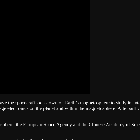
have the spacecraft look down on Earth’s magnetosphere to study its int
e electronics on the planet and within the magnetosphere. After suffic
osphere, the European Space Agency and the Chinese Academy of Scienc