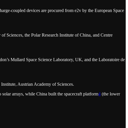
e charge-coupled devices are procured from e2v by the European Space
f Sciences, the Polar Research Institute of China, and Centre
don’s Mullard Space Science Laboratory, UK, and the Laboratoire de
Institute, Austrian Academy of Sciences.
solar arrays, while China built the spacecraft platform
4
(the lower