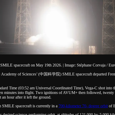
n SMILE spacecraft on May 19th 2026. | Image: Stéphane Corvaja / E
se Academy of Sciences’ (中国科学院) SMILE spacecraft departed French G
rd Time (03:52 am Universal Coordinated Time), Vega-C shot into the n
n minutes into flight. Two ignitions of AVUM+ then followed, twenty min
 an hour after it left the ground.
m SMILE spacecraft is currently in a
700-kilometer 70- degree orbit
of E
ts desired science-performing orbit, at altitudes of 121,000-by-5,000 kil