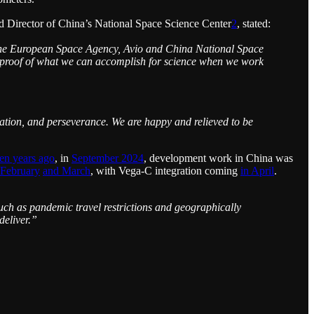
d Director of China’s National Space Science Center
2
, stated:
, the European Space Agency, Avio and China National Space
is proof of what we can accomplish for science when we work
ication, and perseverance. We are happy and relieved to be
ten years ago
, in
September 2024
, development work in China was
 February
and March
, with Vega-C integration coming
in April
.
ch as pandemic travel restrictions and geographically
deliver.”