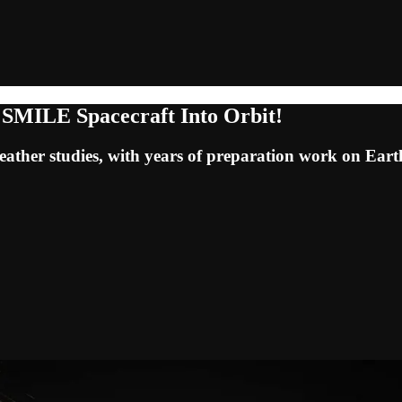
 SMILE Spacecraft Into Orbit!
e weather studies, with years of preparation work on Ear