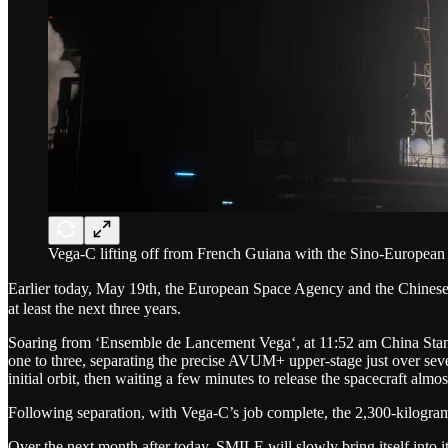
Vega-C lifting off from French Guiana with the Sino-Europea
Earlier today, May 19th, the European Space Agency and the Chine
at least the next three years.
Soaring from ‘Ensemble de Lancement Vega‘, at 11:52 am China Standa
one to three, separating the precise AVUM+ upper-stage just over seve
initial orbit, then waiting a few minutes to release the spacecraft almost
Following separation, with Vega-C’s job complete, the 2,300-kilogra
Over the next month after today, SMILE will slowly bring itself into i