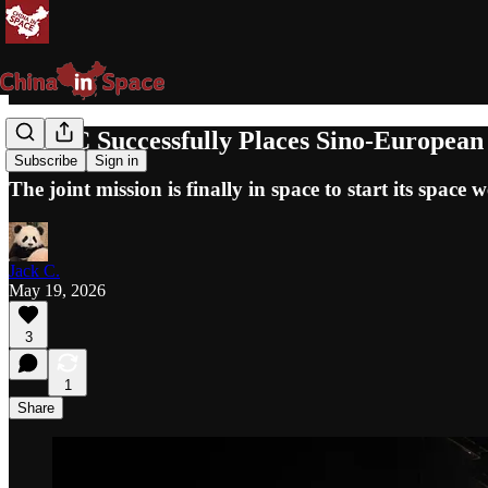
Vega-C Successfully Places Sino-European
Subscribe
Sign in
The joint mission is finally in space to start its spac
Jack C.
May 19, 2026
3
1
Share