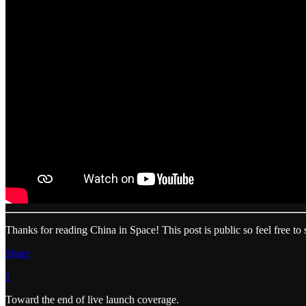
Thanks for reading China in Space! This post is public so feel free to s
Share
1
Toward the end of live launch coverage.