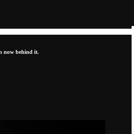
th now behind it.