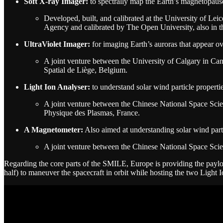
Soft X-ray Imager:
to spectrally map the Earth’s magnetopaus
Developed, built, and calibrated at the University of L
Agency and calibrated by The Open University, also in 
UltraViolet Imager:
for imaging Earth’s auroras that appear ov
A joint venture between the University of Calgary in Ca
Spatial de Liège, Belgium.
Light Ion Analyser:
to understand solar wind particle properti
A joint venture between the Chinese National Space Sci
Physique des Plasmas, France.
A Magnetometer:
Also aimed at understanding solar wind parti
A joint venture between the Chinese National Space Sci
Regarding the core parts of the SMILE, Europe is providing the payloa
half) to maneuver the spacecraft in orbit while hosting the two Light 