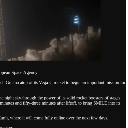
uropean Space Agency
uiana atop of its Vega-C rocket to begin an important mission for
ight sky through the power of its solid rocket boosters of stages
utes and fifty-three minutes after liftoff, to bring SMILE into its
arth, where it will come fully online over the next few days.
ometers.