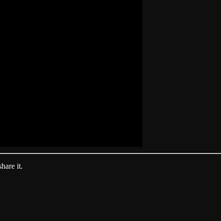
hare it.