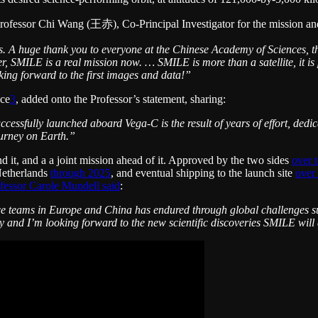
Professor Chi Wang (王赤), Co-Principal Investigator for the mission an
ars. A huge thank you to everyone at the Chinese Academy of Sciences
r, SMILE is a real mission now. … SMILE is more than a satellite, it 
king forward to the first images and data!”
ace
3
, added onto the Professor’s statement, sharing:
ccessfully launched aboard Vega-C is the result of years of effort, ded
ourney on Earth.”
d it, and a a joint mission ahead of it. Approved by the two sides
over 
Netherlands
through 2025
, and eventual shipping to the launch site
over
fessor Carole Mundell said
:
e teams in Europe and China has endured through global challenges su
day and I’m looking forward to the new scientific discoveries SMILE will 