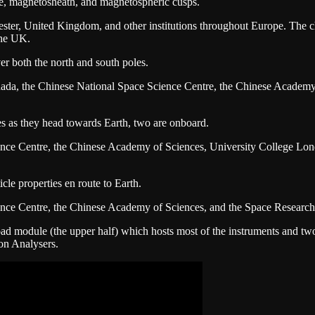
e, magnetosheath, and magnetospheric cusps.
eicester, United Kingdom, and other institutions throughout Europe. Th
the UK.
er both the north and south poles.
nada, the Chinese National Space Science Centre, the Chinese Academy o
es as they head towards Earth, two are onboard.
ence Centre, the Chinese Academy of Sciences, University College Lon
cle properties en route to Earth.
ence Centre, the Chinese Academy of Sciences, and the Space Research 
d module (the upper half) which hosts most of the instruments and two 
Ion Analysers.