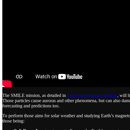
The SMILE mission, as detailed in
a pre-launch media briefing
, will 
Those particles cause auroras and other phenomena, but can also damag
forecasting and predictions too.
To perform those aims for solar weather and studying Earth’s magnet
those being: