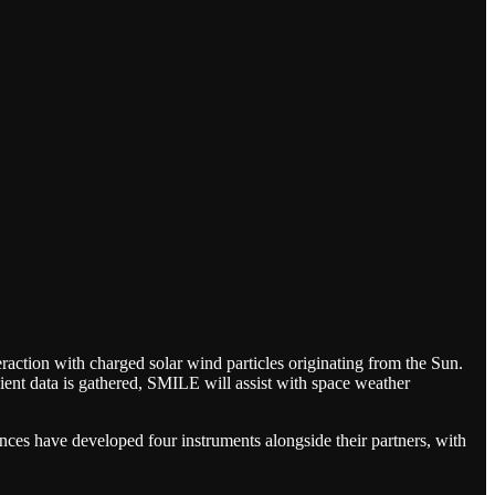
eraction with charged solar wind particles originating from the Sun.
ient data is gathered, SMILE will assist with space weather
es have developed four instruments alongside their partners, with