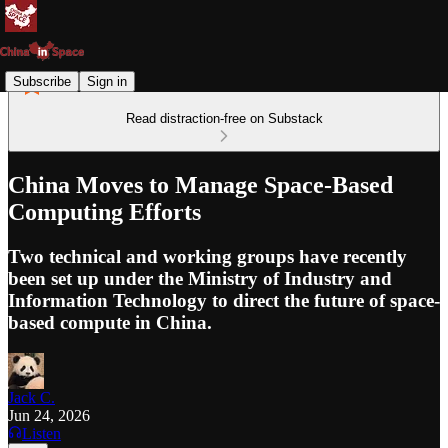
Subscribe
Sign in
Read distraction-free on Substack
China Moves to Manage Space-Based
Computing Efforts
Two technical and working groups have recently
been set up under the Ministry of Industry and
Information Technology to direct the future of space-
based compute in China.
Jack C.
Jun 24, 2026
Listen