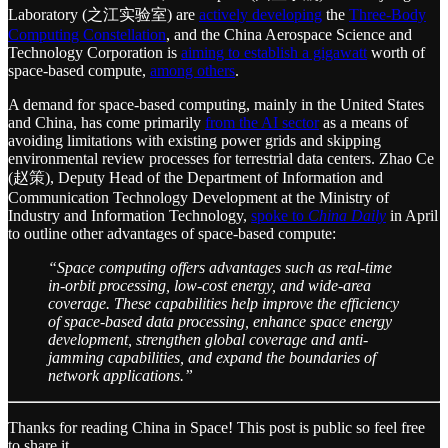
Laboratory (之江实验室) are
actively developing
the
Three-Body
Computing Constellation
, and the China Aerospace Science and
Technology Corporation is
aiming to establish a gigawatt
worth of
space-based compute,
among others
.
A demand for space-based computing, mainly in the United States
and China, has come primarily
from the AI sector
as a means of
avoiding limitations with existing power grids and skipping
environmental review processes for terrestrial data centers. Zhao Ce
(赵策), Deputy Head of the Department of Information and
Communication Technology Development at the Ministry of
Industry and Information Technology,
spoke to
China Daily
in April
to outline other advantages of space-based compute:
“Space computing offers advantages such as real-time
in-orbit processing, low-cost energy, and wide-area
coverage. These capabilities help improve the efficiency
of space-based data processing, enhance space energy
development, strengthen global coverage and anti-
jamming capabilities, and expand the boundaries of
network applications.”
Thanks for reading China in Space! This post is public so feel free
to share it.