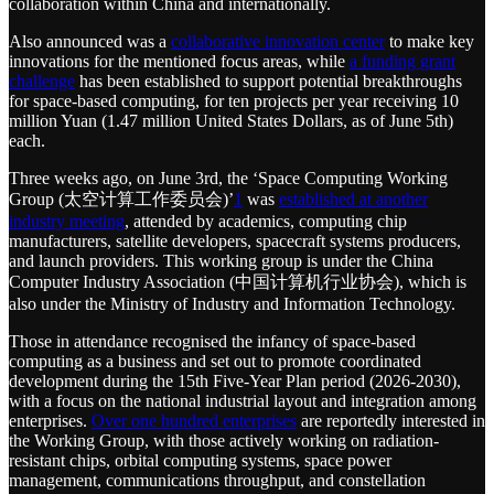
collaboration within China and internationally.
Also announced was a
collaborative innovation center
to make key
innovations for the mentioned focus areas, while
a funding grant
challenge
has been established to support potential breakthroughs
for space-based computing, for ten projects per year receiving 10
million Yuan (1.47 million United States Dollars, as of June 5th)
each.
Three weeks ago, on June 3rd, the ‘Space Computing Working
Group (太空计算工作委员会)’
1
was
established at another
industry meeting
, attended by academics, computing chip
manufacturers, satellite developers, spacecraft systems producers,
and launch providers. This working group is under the China
Computer Industry Association (中国计算机行业协会), which is
also under the Ministry of Industry and Information Technology.
Those in attendance recognised the infancy of space-based
computing as a business and set out to promote coordinated
development during the 15th Five-Year Plan period (2026-2030),
with a focus on the national industrial layout and integration among
enterprises.
Over one hundred enterprises
are reportedly interested in
the Working Group, with those actively working on radiation-
resistant chips, orbital computing systems, space power
management, communications throughput, and constellation