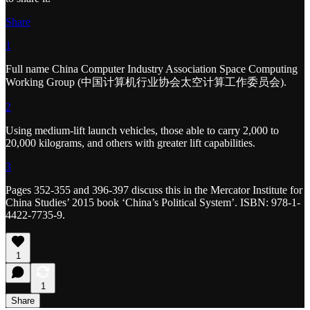
Share
1
Full name China Computer Industry Association Space Computing
Working Group (中国计算机行业协会太空计算工作委员会).
2
Using medium-lift launch vehicles, those able to carry 2,000 to
20,000 kilograms, and others with greater lift capabilities.
3
Pages 352-355 and 396-397 discuss this in the Mercator Institute for
China Studies’ 2015 book ‘China’s Political System’. ISBN: 978-1-
4422-7735-9.
1
1
Share