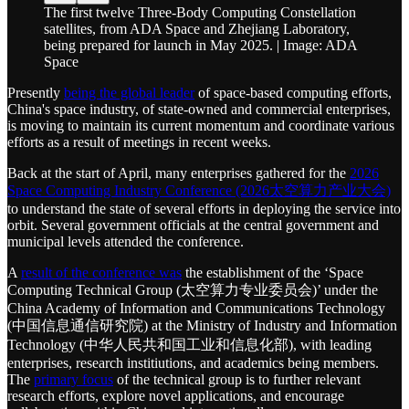
The first twelve Three-Body Computing Constellation
satellites, from ADA Space and Zhejiang Laboratory,
being prepared for launch in May 2025. | Image: ADA
Space
Presently
being the global leader
of space-based computing efforts,
China's space industry, of state-owned and commercial enterprises,
is moving to maintain its current momentum and coordinate various
efforts as a result of meetings in recent weeks.
Back at the start of April, many enterprises gathered for the
2026
Space Computing Industry Conference (2026太空算力产业大会)
to understand the state of several efforts in deploying the service into
orbit. Several government officials at the central government and
municipal levels attended the conference.
A
result of the conference was
the establishment of the ‘Space
Computing Technical Group (太空算力专业委员会)’ under the
China Academy of Information and Communications Technology
(中国信息通信研究院) at the Ministry of Industry and Information
Technology (中华人民共和国工业和信息化部), with leading
enterprises, research institiutions, and academics being members.
The
primary focus
of the technical group is to further relevant
research efforts, explore novel applications, and encourage