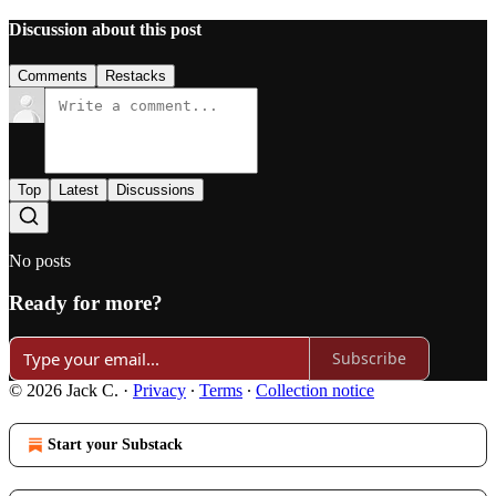
Discussion about this post
Comments
Restacks
Top
Latest
Discussions
No posts
Ready for more?
Subscribe
© 2026 Jack C.
·
Privacy
∙
Terms
∙
Collection notice
Start your Substack