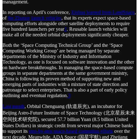
management.
In reporting on April’s conference,
Xinhua
learned from LandSpace
,
of
the Zhuque
launch vehicles
, that its experts expect space-based
computing efforts alongside other satellite deployments to require
five hundred launchers per year
2
. Reusable launch vehicles will
make all of the needed orbital deployments significantly cheaper.
Both the ‘Space Computing Technical Group’ and the ‘Space
Computing Working Group’ are being managed by separate
departments of the Ministry of Industry and Information
Technology, as one is focused on software innovation and the other
on hardware breakthroughs. In managing the space-based compute
groups in separate departments at the same government ministry,
China is following its proven method of supporting new and
emerging parts of industries with a mixture of state direction and
patronage to select enterprises. That is also a part of early policy
outlining and eventual regulation.
3
Last month
, Orbital Chenguang (轨道辰光), an incubator for
Beijing Astro-Future Institute of Space Technology (北京星辰未来
空间技术研究院), secured 57.7 billion Yuan (8.5 billion United
States Dollars) in strategic credit from several major Chinese banks
to support its
step-by-step space-based computing efforts
over the
next decade. Meanwhile, ADA Space (国星宇航) and Zhejiang