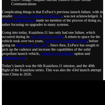
Communications
Complicating things is that ExPace’s previous launch failure, with its
smaller
Kuaizhou-1A fifteen months ago
, was not acknowledged. A
return to flight mission
made no mention of the process of doing so,
rather focusing on upgrades to many systems.
Going into today, Kuaizhou-11 has only had one failure, which
occurred during its
July 2020 debut flight
. A return to space for the
vehicle took over two years,
occurring in December 2022
, before
going on
hiatus until May 2024
. Since then, ExPace has sought to
pick up the cadence and increase the capabilities of the solid
propellant launch vehicle,
adding a wider fairing
option and
optimizing costs
.
Today’s launch was the 6th Kuaizhou-11 mission, and the 40th
flight of the Kuaizhou series. This was also the 43rd launch attempt
from China in 2026.