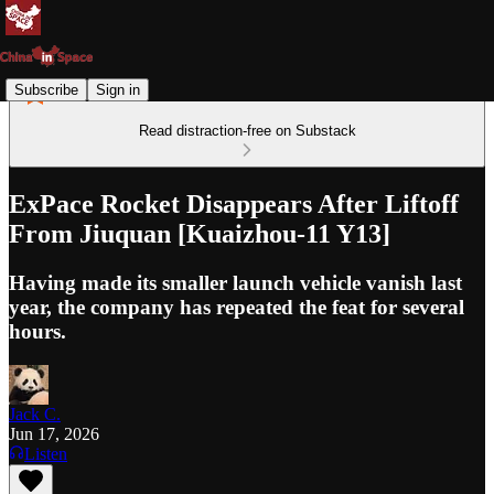
Subscribe
Sign in
Read distraction-free on Substack
ExPace Rocket Disappears After Liftoff
From Jiuquan [Kuaizhou-11 Y13]
Having made its smaller launch vehicle vanish last
year, the company has repeated the feat for several
hours.
Jack C.
Jun 17, 2026
Listen