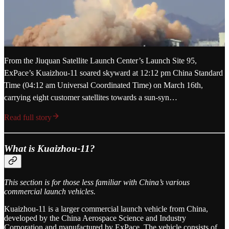
From the Jiuquan Satellite Launch Center’s Launch Site 95,
ExPace’s Kuaizhou-11 soared skyward at 12:12 pm China Standard
Time (04:12 am Universal Coordinated Time) on March 16th,
carrying eight customer satellites towards a sun-syn…
Read full story
What is Kuaizhou-11?
This section is for those less familiar with China’s various
commercial launch vehicles.
Kuaizhou-11 is a larger commercial launch vehicle from China,
developed by the China Aerospace Science and Industry
Corporation and manufactured by ExPace. The vehicle consists of