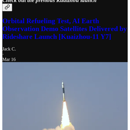
Check out the previous Kuaizhou launch
Orbital Refueling Test, AI Earth
Observation Demo Satellites Delivered by
Rideshare Launch [Kuaizhou-11 Y7]
Jack C.
·
Mar 16