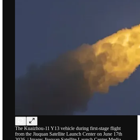
The Kuaizhou-11 Y13 vehicle during first-stage flight
from the Jiuquan Satellite Launch Center on June 17th
2026. | Image: Jiuquan Satellite Launch Center Media