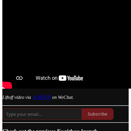
Liftoff video via
大漠问天
on WeChat.
Subscribe