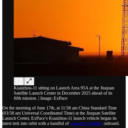
Kuaizhou-11 sitting on Launch Area 95A at the Jiuquan
Satellite Launch Center in December 2025 ahead of its
fifth mission. | Image: ExPace
On the morning of June 17th, at 11:58 am China Standard Time
(03:58 am Universal Coordinated Time) at the Jiuquan Satellite
Launch Center, ExPace’s Kuaizhou-11 launch vehicle began its
latest trek into orbit with a handful of
customer satellites
onboard.