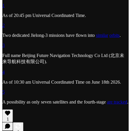
1
As of 20:45 pm Universal Coordinated Time.
2
Two dedicated Jielong-3 missions have flown into
similar
orbits
.
3
Full name Beijing Future Navigation Technology Co Ltd (北京未
来导航科技有限公司).
4
As of 10:30 am Universal Coordinated Time on June 18th 2026.
5
A possibility as only seven satellites and the fourth-stage
are tracked
.
1