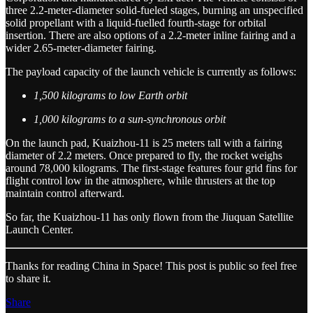
three 2.2-meter-diameter solid-fueled stages, burning an unspecified
solid propellant with a liquid-fuelled fourth-stage for orbital
insertion. There are also options of a 2.2-meter inline fairing and a
wider 2.65-meter-diameter fairing.
The payload capacity of the launch vehicle is currently as follows:
1,500 kilograms to low Earth orbit
1,000 kilograms to a sun-synchronous orbit
On the launch pad, Kuaizhou-11 is 25 meters tall with a fairing
diameter of 2.2 meters. Once prepared to fly, the rocket weighs
around 78,000 kilograms. The first-stage features four grid fins for
flight control low in the atmosphere, while thrusters at the top
maintain control afterward.
So far, the Kuaizhou-11 has only flown from the Jiuquan Satellite
Launch Center.
Thanks for reading China in Space! This post is public so feel free
to share it.
Share