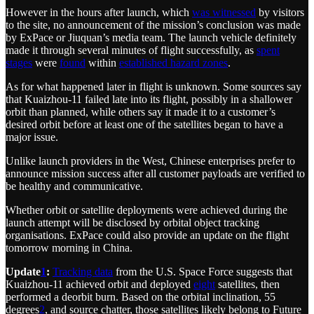
However in the hours after launch, which
was witnessed
by visitors
to the site, no announcement of the mission’s conclusion was made
by ExPace or Jiuquan’s media team. The launch vehicle definitely
made it through several minutes of flight successfully, as
spent
stages
were
found
within
established hazard zones
.
As for what happened later in flight is unknown. Some sources say
that Kuaizhou-11 failed late into its flight, possibly in a shallower
orbit than planned, while others say it made it to a customer’s
desired orbit before at least one of the satellites began to have a
major issue.
Unlike launch providers in the West, Chinese enterprises prefer to
announce mission success after all customer payloads are verified to
be healthy and communicative.
Whether orbit or satellite deployments were achieved during the
launch attempt will be disclosed by orbital object tracking
organisations. ExPace could also provide an update on the flight
tomorrow morning in China.
Update
1
:
Tracking data
from the U.S. Space Force suggests that
Kuaizhou-11 achieved orbit and deployed
eight
satellites, then
performed a deorbit burn. Based on the orbital inclination, 55
degrees
2
, and source chatter, those satellites likely belong to Future