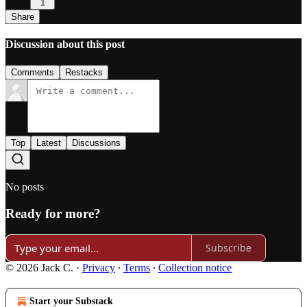
1
Share
Discussion about this post
Comments
Restacks
Top
Latest
Discussions
No posts
Ready for more?
Subscribe
© 2026 Jack C.
·
Privacy
∙
Terms
∙
Collection notice
Start your Substack