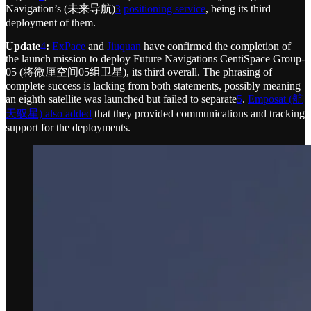
Navigation’s (未来导航)
3
positioning service
, being its third
deployment of them.
Update
4
:
ExPace
and
Jiuquan
have confirmed the completion of
the launch mission to deploy Future Navigations CentiSpace Group-
05 (将微厘空间05组卫星), its third overall. The phrasing of
complete success is lacking from both statements, possibly meaning
an eighth satellite was launched but failed to separate
5
.
Emposat (航
天驭星) also added
that they provided communications and tracking
support for the deployments.