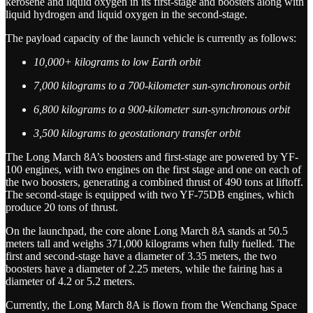
kerosene and liquid oxygen in its first-stage and boosters along with
liquid hydrogen and liquid oxygen in the second-stage.
The payload capacity of the launch vehicle is currently as follows:
10,000+ kilograms to low Earth orbit
7,000 kilograms to a 700-kilometer sun-synchronous orbit
6,800 kilograms to a 900-kilometer sun-synchronous orbit
3,500 kilograms to geostationary transfer orbit
The Long March 8A’s boosters and first-stage are powered by YF-
100 engines, with two engines on the first stage and one on each of
the two boosters, generating a combined thrust of 490 tons at liftoff.
The second-stage is equipped with two YF-75DB engines, which
produce 20 tons of thrust.
On the launchpad, the core alone Long March 8A stands at 50.5
meters tall and weighs 371,000 kilograms when fully fuelled. The
first and second-stage have a diameter of 3.35 meters, the two
boosters have a diameter of 2.25 meters, while the fairing has a
diameter of 4.2 or 5.2 meters.
Currently, the Long March 8A is flown from the Wenchang Space