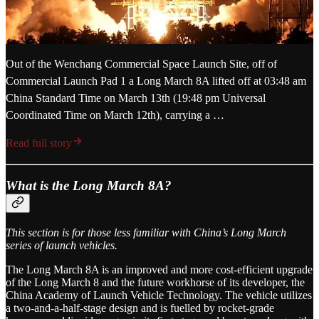
Out of the Wenchang Commercial Space Launch Site, off of
Commercial Launch Pad 1 a Long March 8A lifted off at 03:48 am
China Standard Time on March 13th (19:48 pm Universal
Coordinated Time on March 12th), carrying a …
Read full story
What is the Long March 8A?
This section is for those less familiar with China’s Long March
series of launch vehicles.
The Long March 8A is an improved and more cost-efficient upgrade
of the Long March 8 and the future workhorse of its developer, the
China Academy of Launch Vehicle Technology. The vehicle utilizes
a two-and-a-half-stage design and is fuelled by rocket-grade