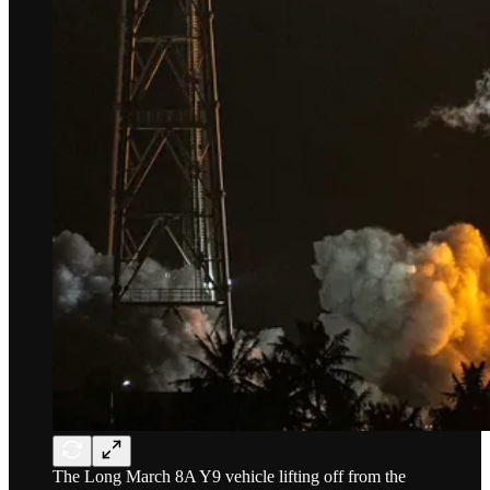
The Long March 8A Y9 vehicle lifting off from the