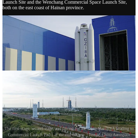
Launch Site and the Wenchang Commercial Space Launch Site,
both on the east coast of Hainan province.
The first-stage, second-stage, and fairing for the Long March 8A heading to
Commercial Launch Pad 1 at the end of June. | Image: China Aerospace