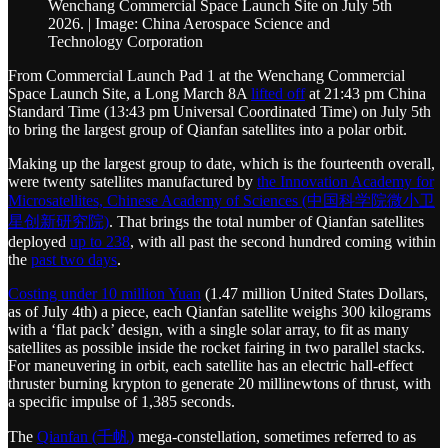
Wenchang Commercial Space Launch Site on July 5th
2026. | Image: China Aerospace Science and
Technology Corporation
From Commercial Launch Pad 1 at the Wenchang Commercial
Space Launch Site, a Long March 8A
lifted off
at 21:43 pm China
Standard Time (13:43 pm Universal Coordinated Time) on July 5th
to bring the largest group of Qianfan satellites into a polar orbit.
Making up the largest group to date, which is the fourteenth overall,
were twenty satellites manufactured by
the Innovation Academy for
Microsatellites, Chinese Academy of Sciences (中国科学院微小卫
星创新研究院)
. That brings the total number of Qianfan satellites
deployed
up to 238
, with all past the second hundred coming within
the
past two days
.
Costing under 10 million Yuan
(1.47 million United States Dollars,
as of July 4th) a piece, each Qianfan satellite weighs 300 kilograms
with a ‘flat pack’ design, with a single solar array, to fit as many
satellites as possible inside the rocket fairing in two parallel stacks.
For maneuvering in orbit, each satellite has an electric hall-effect
thruster burning krypton to generate 20 millinewtons of thrust, with
a specific impulse of 1,385 seconds.
The
Qianfan (千帆)
mega-constellation, sometimes referred to as