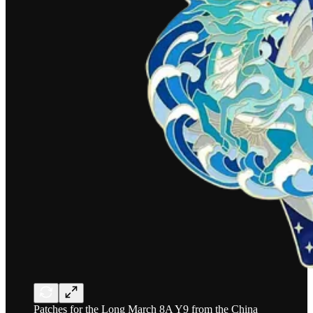
Patches for the Long March 8A Y9 from the China