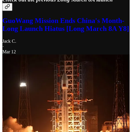
GuoWang Mission Ends China's Month-
Long Launch Hiatus [Long March 8A Y8]
Jack C.
·
Mar 12