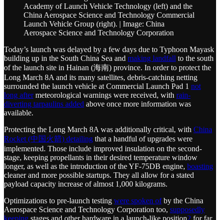
Academy of Launch Vehicle Technology (left) and the
China Aerospace Science and Technology Commercial
Launch Vehicle Group (right). | Image: China
Aerospace Science and Technology Corporation
Today’s launch was delayed by a few days due to Typhoon Mayask
building up in the South China Sea and
making landfall
to the south
of the launch site in Hainan (海南) province. In order to protect the
Long March 8A and its many satellites, debris-catching netting
surrounded the launch vehicle at Commercial Launch Pad 1
not
long after
meteorological warnings were received, with
rain-
diverting tarpaulins added
above once more information was
available.
Protecting the Long March 8A was additionally critical, with
China
Rocket (中国火箭) detailing
that a handful of upgrades were
implemented. Those include improved insulation on the second-
stage, keeping propellants in their desired temperature window
longer, as well as the introduction of the YF-75DB engine,
boasting
cleaner and more possible startups. They all allow for a stated
payload capacity increase of almost 1,000 kilograms.
Optimizations to pre-launch testing
were spoken of
by the China
Aerospace Science and Technology Corporation too,
supposedly
keeping
stages and other hardware in a launch-like position
2
for far