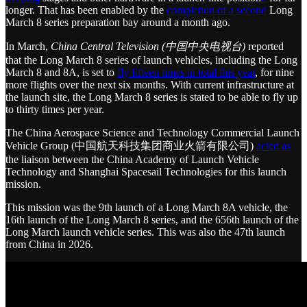
longer. That has been enabled by the
completion of a second
Long
March 8 series preparation bay around a month ago.
In March,
China Central Television (中国中央电视台)
reported
that the Long March 8 series of launch vehicles, including the Long
March 8 and 8A, is set to
fly fifteen times in total this year
, for nine
more flights over the next six months. With current infrastructure at
the launch site, the Long March 8 series is stated to be able to fly up
to thirty times per year.
The China Aerospace Science and Technology Commercial Launch
Vehicle Group (中国航天科技集团商业火箭有限公司)
acted as
the liaison between the China Academy of Launch Vehicle
Technology and Shanghai Spacesail Technologies for this launch
mission.
This mission was the 9th launch of a Long March 8A vehicle, the
16th launch of the Long March 8 series, and the 656th launch of the
Long March launch vehicle series. This was also the 47th launch
from China in 2026.