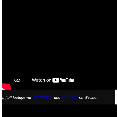
Liftoff footage via
我们的太空
and
中国火箭
on WeChat.