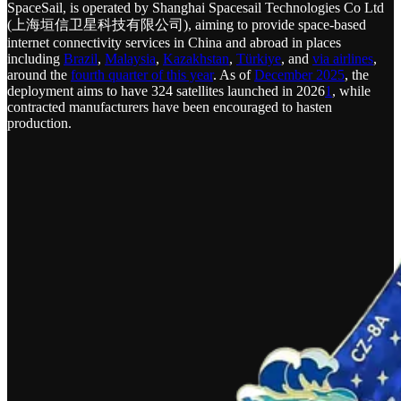
SpaceSail, is operated by Shanghai Spacesail Technologies Co Ltd
(上海垣信卫星科技有限公司), aiming to provide space-based
internet connectivity services in China and abroad in places
including
Brazil
,
Malaysia
,
Kazakhstan
,
Türkiye
, and
via airlines
,
around the
fourth quarter of this year
. As of
December 2025
, the
deployment aims to have 324 satellites launched in 2026
1
, while
contracted manufacturers have been encouraged to hasten
production.