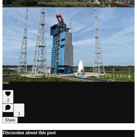
Science and Technology Corporation
Thanks for reading China in Space! This post is public so feel free
to share it.
Share
1
So far, 130 out of 324.
2
Upright, as on transport stands when moving through the launch
site.
2
1
Share
Discussion about this post