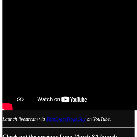
Launch livestream via
ThatSpaceDogeGuy
on YouTube.
Check out the previous Long March 8A launch