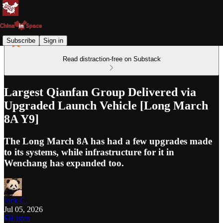
Subscribe
Sign in
Read distraction-free on Substack
Largest Qianfan Group Delivered via
Upgraded Launch Vehicle [Long March
8A Y9]
The Long March 8A has had a few upgrades made
to its systems, while infrastructure for it in
Wenchang has expanded too.
Jack C.
Jul 05, 2026
Listen