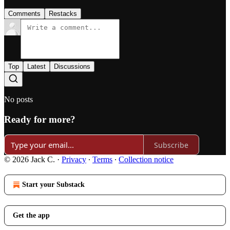
Comments
Restacks
Top
Latest
Discussions
No posts
Ready for more?
Subscribe
© 2026 Jack C.
·
Privacy
∙
Terms
∙
Collection notice
Start your Substack
Get the app