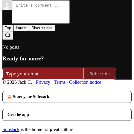
Top
Latest
Discussions
No posts
Ready for more?
Subscribe
© 2026 Jack C.
·
Privacy
∙
Terms
∙
Collection notice
Start your Substack
Get the app
Substack
is the home for great culture