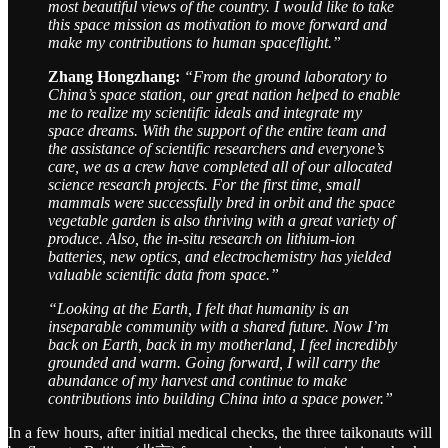
most beautiful views of the country. I would like to take
this space mission as motivation to move forward and
make my contributions to human spaceflight.”
Zhang Hongzhang:
“From the ground laboratory to
China’s space station, our great nation helped to enable
me to realize my scientific ideals and integrate my
space dreams. With the support of the entire team and
the assistance of scientific researchers and everyone’s
care, we as a crew have completed all of our allocated
science research projects. For the first time, small
mammals were successfully bred in orbit and the space
vegetable garden is also thriving with a great variety of
produce. Also, the in-situ research on lithium-ion
batteries, new optics, and electrochemistry has yielded
valuable scientific data from space.”
“Looking at the Earth, I felt that humanity is an
inseparable community with a shared future. Now I’m
back on Earth, back in my motherland, I feel incredibly
grounded and warm. Going forward, I will carry the
abundance of my harvest and continue to make
contributions into building China into a space power.”
In a few hours, after initial medical checks, the three taikonauts will