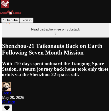
Subscribe
Sign in
Read distraction-free on Substack
Shenzhou-21 Taikonauts Back on Earth
Following Seven Month Mission
With 210 days spent onboard the Tiangong Space
Station, a return journey back home took only three
orbits via the Shenzhou-22 spacecraft.
Jack C.
May 29, 2026
Listen