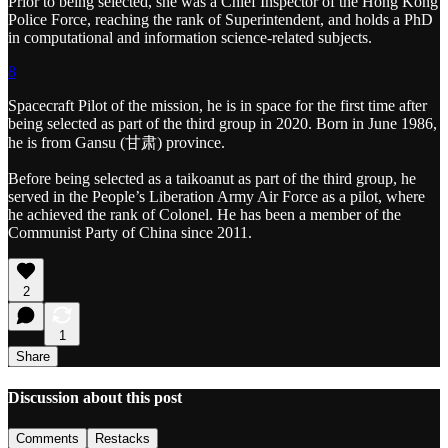
Prior to being selected, she was a Chief Inspector of the Hong Kong
Police Force, reaching the rank of Superintendent, and holds a PhD
in computational and information science-related subjects.
8
Spacecraft Pilot of the mission, he is in space for the first time after
being selected as part of the third group in 2020. Born in June 1986,
he is from Gansu (甘肃) province.
Before being selected as a taikoanut as part of the third group, he
served in the People’s Liberation Army Air Force as a pilot, where
he achieved the rank of Colonel. He has been a member of the
Communist Party of China since 2011.
2
1
Share
Discussion about this post
Comments
Restacks