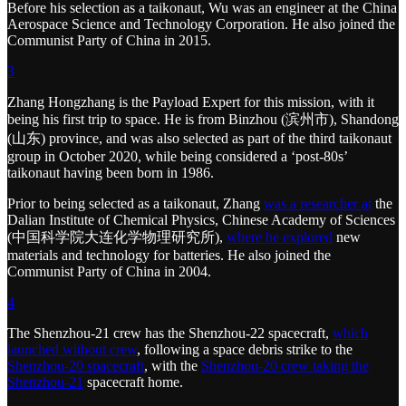
Before his selection as a taikonaut, Wu was an engineer at the China
Aerospace Science and Technology Corporation. He also joined the
Communist Party of China in 2015.
3
Zhang Hongzhang is the Payload Expert for this mission, with it
being his first trip to space. He is from Binzhou (滨州市), Shandong
(山东) province, and was also selected as part of the third taikonaut
group in October 2020, while being considered a ‘post-80s’
taikonaut having been born in 1986.
Prior to being selected as a taikonaut, Zhang
was a researcher at
the
Dalian Institute of Chemical Physics, Chinese Academy of Sciences
(中国科学院大连化学物理研究所),
where he explored
new
materials and technology for batteries. He also joined the
Communist Party of China in 2004.
4
The Shenzhou-21 crew has the Shenzhou-22 spacecraft,
which
launched without crew
, following a space debris strike to the
Shenzhou-20 spacecraft
, with the
Shenzhou-20 crew taking the
Shenzhou-21
spacecraft home.