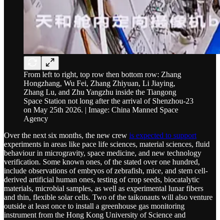
From left to right, top row then bottom row: Zhang
Hongzhang, Wu Fei, Zhang Zhiyuan, Li Jiaying,
Zhang Lu, and Zhu Yangzhu inside the Tiangong
Space Station not long after the arrival of Shenzhou-23
on May 25th 2026. | Image: China Manned Space
Agency
Over the next six months, the new crew
is expected to support
experiments in areas like pace life sciences, material sciences, fluid
behaviour in microgravity, space medicine, and new technology
verification. Some known ones, of the stated over one hundred,
include observations of embryos of zebrafish, mice, and stem cell-
derived artificial human ones, testing of crop seeds, biocatalytic
materials, microbial samples, as well as experimental lunar fibers
and thin, flexible solar cells. Two of the taikonauts will also venture
outside at least once to install a greenhouse gas monitoring
instrument from the Hong Kong University of Science and