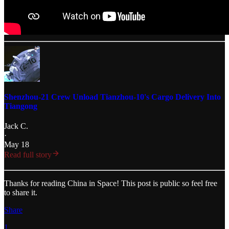
Shenzhou-21 Crew Unload Tianzhou-10's Cargo Delivery Into
Tiangong
Jack C.
·
May 18
Read full story
Thanks for reading China in Space! This post is public so feel free
to share it.
Share
1