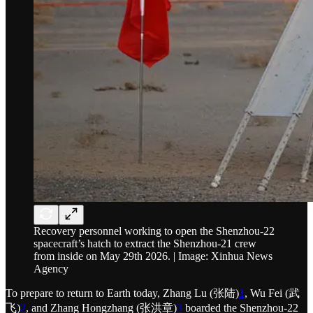
Recovery personnel working to open the Shenzhou-22
spacecraft’s hatch to extract the Shenzhou-21 crew
from inside on May 29th 2026. | Image: Xinhua News
Agency
To prepare to return to Earth today, Zhang Lu (张陆)
1
, Wu Fei (武
飞)
2
, and Zhang Hongzhang (张洪章)
3
boarded the Shenzhou-22