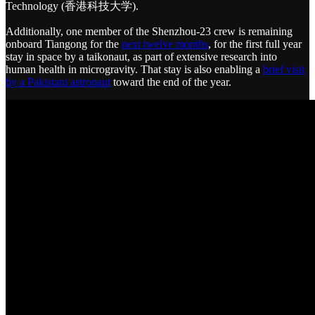
Technology (香港科技大学).
Additionally, one member of the Shenzhou-23 crew is remaining
onboard Tiangong for the
next twelve months
, for the first full year
stay in space by a taikonaut, as part of extensive research into
human health in microgravity. That stay is also enabling a
brief visit
by a Pakistani astronaut
toward the end of the year.