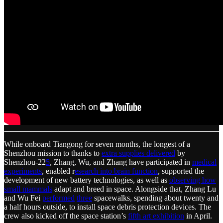
While onboard Tiangong for seven months, the longest of a
Shenzhou mission to thanks to
extra supplies delivered
by
Shenzhou-22
5
, Zhang, Wu, and Zhang have participated in
medical
experiments
, enabled r
esearch into brain function
, supported the
development of new battery technologies, as well as
observing how
small mammals
adapt and breed in space. Alongside that, Zhang Lu
and Wu Fei
performed
three
spacewalks, spending about twenty and
a half hours outside, to install space debris protection devices. The
crew also kicked off the space station’s
fifth art exhibition
in April.