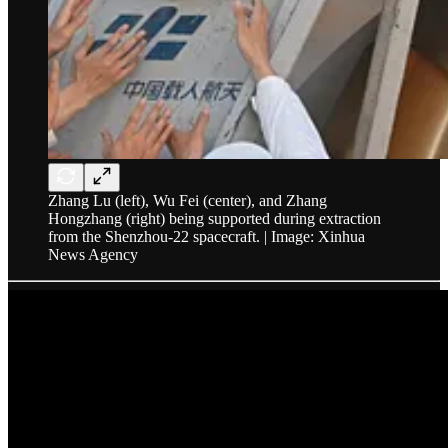
Zhang Lu (left), Wu Fei (center), and Zhang
Hongzhang (right) being supported during extraction
from the Shenzhou-22 spacecraft. | Image: Xinhua
News Agency