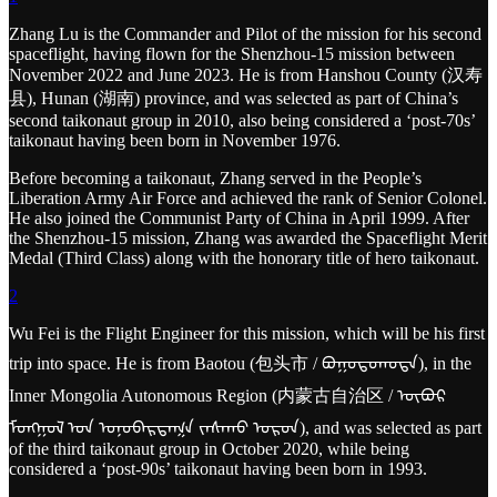
Zhang Lu is the Commander and Pilot of the mission for his second
spaceflight, having flown for the Shenzhou-15 mission between
November 2022 and June 2023. He is from Hanshou County (汉寿
县), Hunan (湖南) province, and was selected as part of China’s
second taikonaut group in 2010, also being considered a ‘post-70s’
taikonaut having been born in November 1976.
Before becoming a taikonaut, Zhang served in the People’s
Liberation Army Air Force and achieved the rank of Senior Colonel.
He also joined the Communist Party of China in April 1999. After
the Shenzhou-15 mission, Zhang was awarded the Spaceflight Merit
Medal (Third Class) along with the honorary title of hero taikonaut.
2
Wu Fei is the Flight Engineer for this mission, which will be his first
trip into space. He is from Baotou (包头市 / ᠪᠤᠭᠤᠲᠤᠬᠣᠲᠠ), in the
Inner Mongolia Autonomous Region (内蒙古自治区 / ᠥᠪᠥᠷ
ᠮᠣᠩᠭᠣᠯ ᠤᠨ ᠤᠨᠥᠪᠡᠷᠲᠡᠭᠨ ᠵᠠᠰᠠᠬᠤ ᠣᠷᠣᠨ), and was selected as part
of the third taikonaut group in October 2020, while being
considered a ‘post-90s’ taikonaut having been born in 1993.