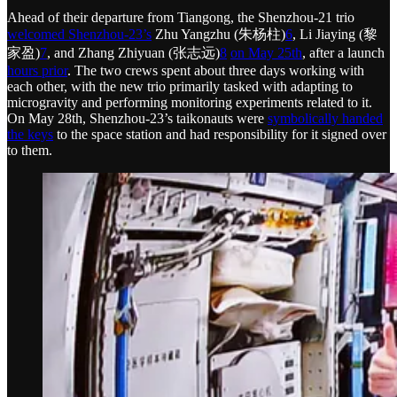
Ahead of their departure from Tiangong, the Shenzhou-21 trio
welcomed Shenzhou-23’s
Zhu Yangzhu (朱杨柱)
6
, Li Jiaying (黎
家盈)
7
, and Zhang Zhiyuan (张志远)
8
on May 25th
, after a launch
hours prior
. The two crews spent about three days working with
each other, with the new trio primarily tasked with adapting to
microgravity and performing monitoring experiments related to it.
On May 28th, Shenzhou-23’s taikonauts were
symbolically handed
the keys
to the space station and had responsibility for it signed over
to them.