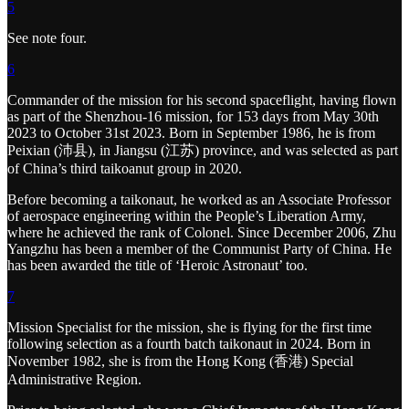
5
See note four.
6
Commander of the mission for his second spaceflight, having flown
as part of the Shenzhou-16 mission, for 153 days from May 30th
2023 to October 31st 2023. Born in September 1986, he is from
Peixian (沛县), in Jiangsu (江苏) province, and was selected as part
of China’s third taikoanut group in 2020.
Before becoming a taikonaut, he worked as an Associate Professor
of aerospace engineering within the People’s Liberation Army,
where he achieved the rank of Colonel. Since December 2006, Zhu
Yangzhu has been a member of the Communist Party of China. He
has been awarded the title of ‘Heroic Astronaut’ too.
7
Mission Specialist for the mission, she is flying for the first time
following selection as a fourth batch taikonaut in 2024. Born in
November 1982, she is from the Hong Kong (香港) Special
Administrative Region.