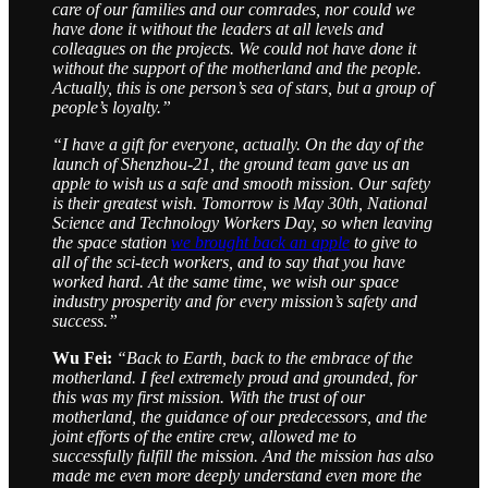
care of our families and our comrades, nor could we
have done it without the leaders at all levels and
colleagues on the projects. We could not have done it
without the support of the motherland and the people.
Actually, this is one person’s sea of stars, but a group of
people’s loyalty.”
“I have a gift for everyone, actually. On the day of the
launch of Shenzhou-21, the ground team gave us an
apple to wish us a safe and smooth mission. Our safety
is their greatest wish. Tomorrow is May 30th, National
Science and Technology Workers Day, so when leaving
the space station
we brought back an apple
to give to
all of the sci-tech workers, and to say that you have
worked hard. At the same time, we wish our space
industry prosperity and for every mission’s safety and
success.”
Wu Fei:
“Back to Earth, back to the embrace of the
motherland. I feel extremely proud and grounded, for
this was my first mission. With the trust of our
motherland, the guidance of our predecessors, and the
joint efforts of the entire crew, allowed me to
successfully fulfill the mission. And the mission has also
made me even more deeply understand even more the