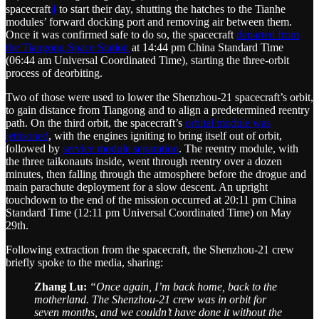
spacecraft
4
to start their day, shutting the hatches to the Tianhe
modules’ forward docking port and removing air between them.
Once it was confirmed safe to do so, the spacecraft
departed from
the Tiangong Space Station
at 14:44 pm China Standard Time
(06:44 am Universal Coordinated Time), starting the three-orbit
process of deorbiting.
Two of those were used to lower the Shenzhou-21 spacecraft’s orbit,
to gain distance from Tiangong and to align a predetermined reentry
path. On the third orbit, the spacecraft’s
orbital module was
jettisoned
, with the engines igniting to bring itself out of orbit,
followed by
service module separation
. The reentry module, with
the three taikonauts inside, went through reentry over a dozen
minutes, then falling through the atmosphere before the drogue and
main parachute deployment for a slow descent. An upright
touchdown to the end of the mission occurred at 20:11 pm China
Standard Time (12:11 pm Universal Coordinated Time) on May
29th.
Following extraction from the spacecraft, the Shenzhou-21 crew
briefly spoke to the media, sharing:
Zhang Lu:
“Once again, I’m back home, back to the
motherland. The Shenzhou-21 crew was in orbit for
seven months, and we couldn’t have done it without the