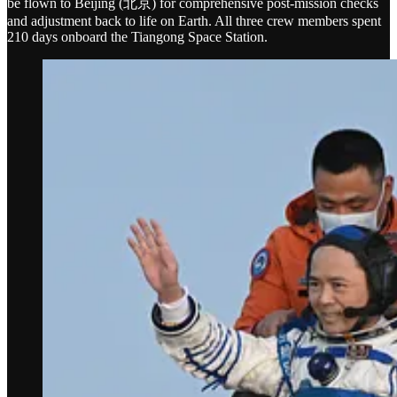
be flown to Beijing (北京) for comprehensive post-mission checks
and adjustment back to life on Earth. All three crew members spent
210 days onboard the Tiangong Space Station.