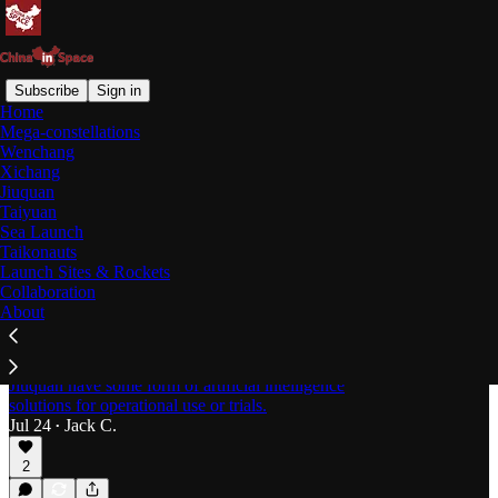
Subscribe
Sign in
Home
Mega-constellations
Jiuquan Satellite Launch
Wenchang
Xichang
Center
Jiuquan
Taiyuan
Sea Launch
Latest
Top
Discussions
Taikonauts
Launch Sites & Rockets
Collaboration
About
AI Utilizing Spacecraft Brought to Orbit by
CAS Space Rideshare [Kinetica-1 Y15]
Four out of five customer payloads delivered from
Jiuquan have some form of artificial intelligence
solutions for operational use or trials.
Jul 24
Jack C.
•
2