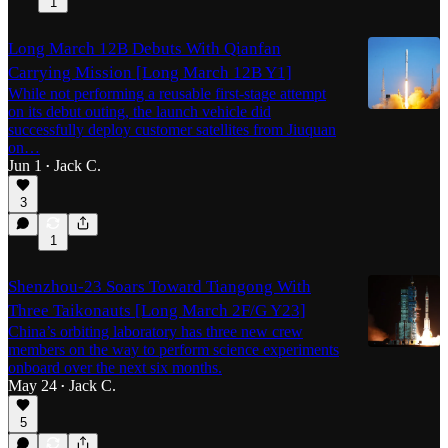
1
Long March 12B Debuts With Qianfan
Carrying Mission [Long March 12B Y1]
While not performing a reusable first-stage attempt
on its debut outing, the launch vehicle did
successfully deploy customer satellites from Jiuquan
on…
Jun 1
Jack C.
•
3
1
Shenzhou-23 Soars Toward Tiangong With
Three Taikonauts [Long March 2F/G Y23]
China’s orbiting laboratory has three new crew
members on the way to perform science experiments
onboard over the next six months.
May 24
Jack C.
•
5