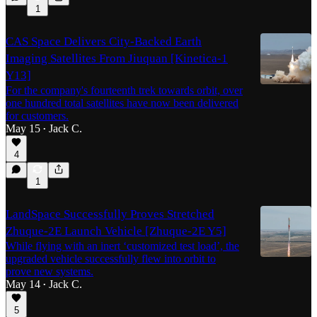
1
CAS Space Delivers City-Backed Earth
Imaging Satellites From Jiuquan [Kinetica-1
Y13]
For the company's fourteenth trek towards orbit, over
one hundred total satellites have now been delivered
for customers.
May 15
Jack C.
•
4
1
LandSpace Successfully Proves Stretched
Zhuque-2E Launch Vehicle [Zhuque-2E Y5]
While flying with an inert ‘customized test load’, the
upgraded vehicle successfully flew into orbit to
prove new systems.
May 14
Jack C.
•
5