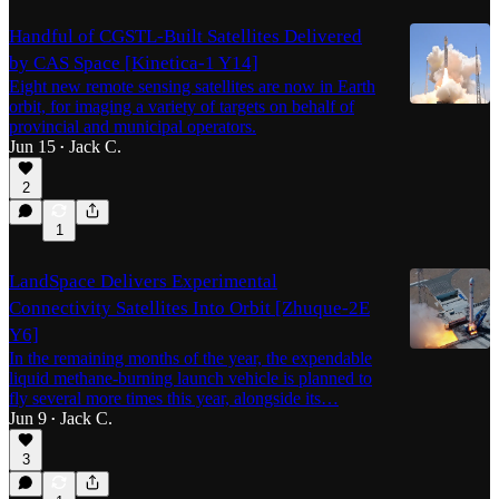
Handful of CGSTL-Built Satellites Delivered
by CAS Space [Kinetica-1 Y14]
Eight new remote sensing satellites are now in Earth
orbit, for imaging a variety of targets on behalf of
provincial and municipal operators.
Jun 15
Jack C.
•
2
1
LandSpace Delivers Experimental
Connectivity Satellites Into Orbit [Zhuque-2E
Y6]
In the remaining months of the year, the expendable
liquid methane-burning launch vehicle is planned to
fly several more times this year, alongside its…
Jun 9
Jack C.
•
3