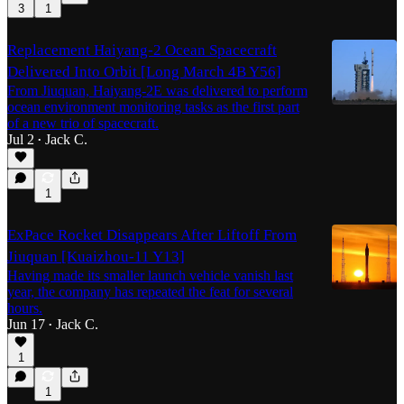
3
1
Replacement Haiyang-2 Ocean Spacecraft
Delivered Into Orbit [Long March 4B Y56]
From Jiuquan, Haiyang-2E was delivered to perform
ocean environment monitoring tasks as the first part
of a new trio of spacecraft.
Jul 2
Jack C.
•
1
ExPace Rocket Disappears After Liftoff From
Jiuquan [Kuaizhou-11 Y13]
Having made its smaller launch vehicle vanish last
year, the company has repeated the feat for several
hours.
Jun 17
Jack C.
•
1
1