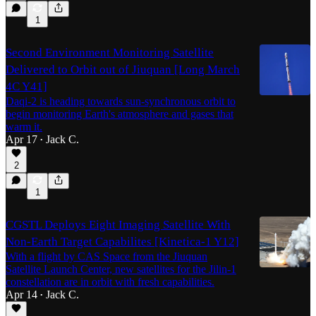
1
Second Environment Monitoring Satellite
Delivered to Orbit out of Jiuquan [Long March
4C Y41]
Daqi-2 is heading towards sun-synchronous orbit to
begin monitoring Earth's atmosphere and gases that
warm it.
Apr 17
Jack C.
•
2
1
CGSTL Deploys Eight Imaging Satellite With
Non-Earth Target Capabilites [Kinetica-1 Y12]
With a flight by CAS Space from the Jiuquan
Satellite Launch Center, new satellites for the Jilin-1
constellation are in orbit with fresh capabilities.
Apr 14
Jack C.
•