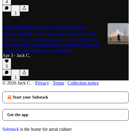
4
1
Space Pioneer's Tianlong-3 Fails During
Maiden Flight From Jiuquan [Tianlong-3 Y1]
The massive 71-meter-tall launch vehicle attempted
to fly into orbit for the first time, but issues in the first
minutes of the mission prevented that.
Apr 3
Jack C.
•
5
1
© 2026 Jack C.
·
Privacy
∙
Terms
∙
Collection notice
Start your Substack
Get the app
Substack
is the home for great culture