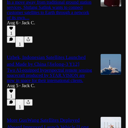
In a move away from traditional ground station
services, Shifang Satlink wants to connect
customer satellites to Earth through a network
of its own…
Aug 6
Jack C.
•
1
1
Uzbek, Indonesian Satellites Launched
and Made by China [Jielong-3 Y12]
Two AI-equipped hyperspectral remote sensing
spacecraft produced by STAR.VISION are
now in space for their international clients.
Aug 5
Jack C.
•
1
1
More GuoWang Satellites Deployed
Aboard Improved Launch Vehicle [Long