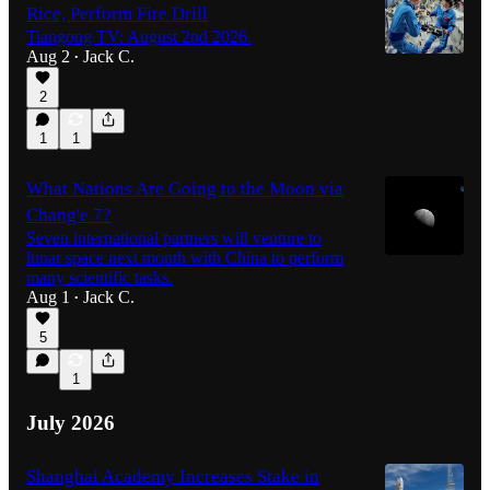
Rice, Perform Fire Drill
Tiangong TV: August 2nd 2026.
Aug 2
Jack C.
•
2
1
1
What Nations Are Going to the Moon via
Chang'e 7?
Seven international partners will venture to
lunar space next month with China to perform
many scientific tasks.
Aug 1
Jack C.
•
5
1
July 2026
Shanghai Academy Increases Stake in