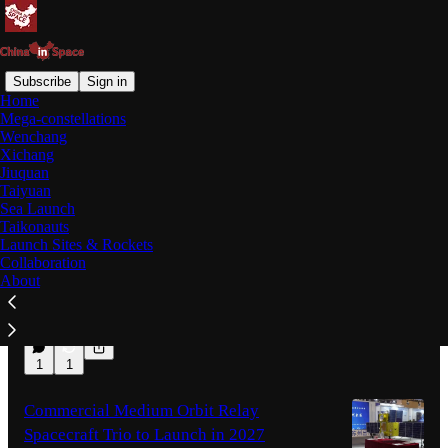
Subscribe
Sign in
Home
Mega-constellations
Latest
Top
Discussions
Wenchang
Xichang
Jiuquan
Shenzhou-21 Trio Reflect on 210-Day
Taiyuan
Sea Launch
Space Mission, Emergency Protocols
Taikonauts
A press conference with the three taikonauts
Launch Sites & Rockets
was held on August 5th, with the crew
Collaboration
responding to questions from the media.
About
13 hrs ago
Jack C.
•
2
1
1
Commercial Medium Orbit Relay
Spacecraft Trio to Launch in 2027