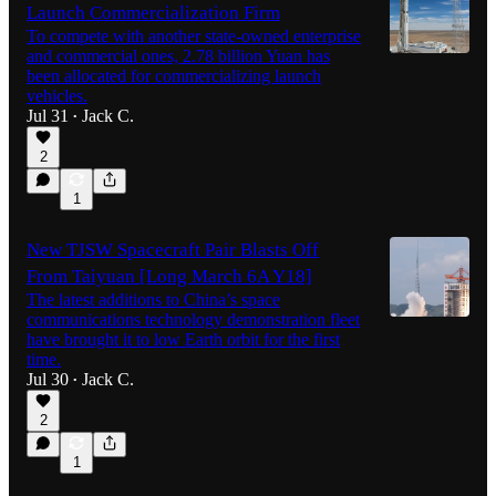
Launch Commercialization Firm
To compete with another state-owned enterprise
and commercial ones, 2.78 billion Yuan has
been allocated for commercializing launch
vehicles.
Jul 31
Jack C.
•
2
1
New TJSW Spacecraft Pair Blasts Off
From Taiyuan [Long March 6A Y18]
The latest additions to China’s space
communications technology demonstration fleet
have brought it to low Earth orbit for the first
time.
Jul 30
Jack C.
•
2
1