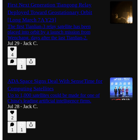
First Next Generation Tiangong Relay
Deployed Toward Geostationary Orbit
[Long March 7A Y29]
The first Tianlian-3 relay satellite has been
placed into orbit by a launch mission from
Wenchang, days after the last Tianlian-2.
Jul 29
Jack C.
•
4
1
ADA Space Signs Deal With SenseTime for
Computing Satellites
Up to 1,000 satellites could be made for one of
China's leading artificial intelligence firms.
Jul 28
Jack C.
•
2
1
1