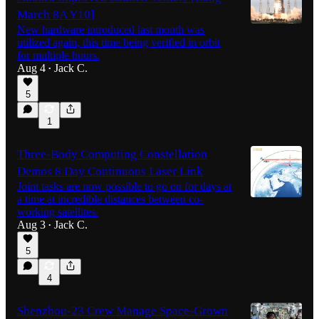
March 8A Y10]
New hardware introduced last month was
utilized again, this time being verified in orbit
for multiple hours.
Aug 4
Jack C.
•
5
1
Three-Body Computing Constellation
Demos 8 Day Continuous Laser Link
Joint tasks are now possible to go on for days at
a time at incredible distances between co-
working satellites.
Aug 3
Jack C.
•
5
4
Shenzhou-23 Crew Manage Space-Grown