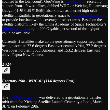
counted in the total count), GuoWang is
believed to be
receiving
support from a few satellites, dubbed WHG or Weixing Hulianwang
Gaogui (卫星互联网高轨), also known as internet high-orbit
satellite in English, in geostationary space to
bridge gaps in coverage
or provide low-bandwidth coverage in select areas. Based on the
satellite platform, likely the China Academy of Space Technology’s
Dongfanghong-4
, up to 200 Gigabits per second of throughput
could be available.
Currently,
3
satellites make up the geostationary support segment,
being placed at: 33.6 degrees East over central Africa, 77.2 degrees
West over northern South America, and 153.2 degrees East just
above Papua New Guinea.
2024
February 29th - WHG-01 (33.6 degrees East)
The
first WHG satellite
was delivered to a geostationary transfer
orbit from the Xichang Satellite Launch Center by a Long March
3B/E on February 29th.