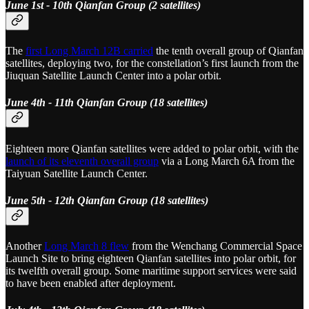
June 1st - 10th Qianfan Group (2 satellites)
The
first Long March 12B carried
the tenth overall group of Qianfan
satellites, deploying two, for the constellation’s first launch from the
Jiuquan Satellite Launch Center into a polar orbit.
June 4th - 11th Qianfan Group (18 satellites)
Eighteen more Qianfan satellites were added to polar orbit, with the
launch of its eleventh overall group
via a Long March 6A from the
Taiyuan Satellite Launch Center.
June 5th - 12th Qianfan Group (18 satellites)
Another
Long March 8 flew
from the Wenchang Commercial Space
Launch Site to bring eighteen Qianfan satellites into polar orbit, for
its twelfth overall group. Some maritime support services were said
to have been enabled after deployment.