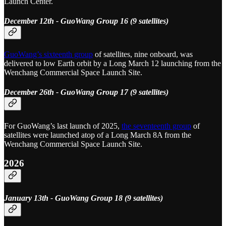
Launch Center.
December 12th - GuoWang Group 16 (9 satellites)
GuoWang’s sixteenth group
of satellites, nine onboard, was
delivered to low Earth orbit by a Long March 12 launching from the
Wenchang Commercial Space Launch Site.
December 26th - GuoWang Group 17 (9 satellites)
For GuoWang’s last launch of 2025,
the seventeenth group
of
satellites were launched atop of a Long March 8A from the
Wenchang Commercial Space Launch Site.
2026
January 13th - GuoWang Group 18 (9 satellites)