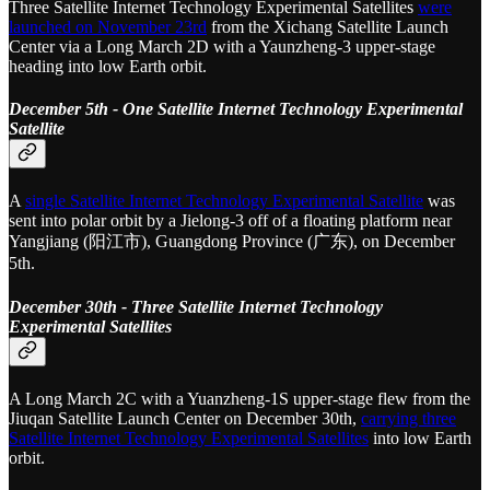
Three Satellite Internet Technology Experimental Satellites
were
launched on November 23rd
from the Xichang Satellite Launch
Center via a Long March 2D with a Yaunzheng-3 upper-stage
heading into low Earth orbit.
December 5th - One Satellite Internet Technology Experimental
Satellite
A
single Satellite Internet Technology Experimental Satellite
was
sent into polar orbit by a Jielong-3 off of a floating platform near
Yangjiang (阳江市), Guangdong Province (广东), on December
5th.
December 30th - Three Satellite Internet Technology
Experimental Satellites
A Long March 2C with a Yuanzheng-1S upper-stage flew from the
Jiuqan Satellite Launch Center on December 30th,
carrying three
Satellite Internet Technology Experimental Satellites
into low Earth
orbit.