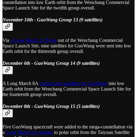
constellation into low Earth orbit from the Wenchang Commercial
Space Launch Site for the twelfth group overall.
November 10th - GuoWang Group 13 (9 satellites)
Via
a Long March 12 flying
out of the Wenchang Commercial
Space Launch Site, nine satellites for GuoWang were sent into low
Earth orbit for the thirteenth group overall.
December 6th - GuoWang Group 14 (9 satellites)
A Long March 8A
carried nine satellites for GuoWang
into low
Earth orbit from the Wenchang Commercial Space Launch Site for
the fourteenth group overall.
December 8th - GuoWang Group 15 (5 satellites)
Five GuoWang spacecraft were added to the mega-constellation via
a
Long March 6A mission
to polar orbit from the Taiyuan Satellite