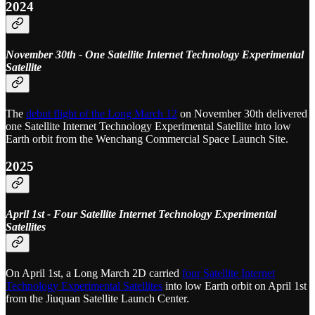
2024
November 30th - One Satellite Internet Technology Experimental
Satellite
The
debut flight of the Long March 12
on November 30th delivered
one Satellite Internet Technology Experimental Satellite into low
Earth orbit from the Wenchang Commercial Space Launch Site.
2025
April 1st - Four Satellite Internet Technology Experimental
Satellites
On April 1st, a Long March 2D carried
four Satellite Internet
Technology Experimental Satellites
into low Earth orbit on April 1st
from the Jiuquan Satellite Launch Center.