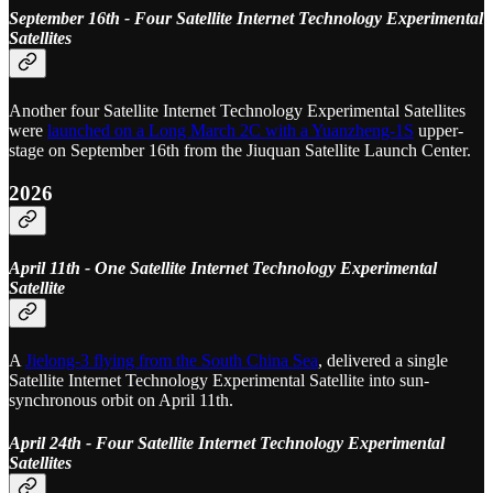
September 16th - Four Satellite Internet Technology Experimental
Satellites
Another four Satellite Internet Technology Experimental Satellites
were
launched on a Long March 2C with a Yuanzheng-1S
upper-
stage on September 16th from the Jiuquan Satellite Launch Center.
2026
April 11th - One Satellite Internet Technology Experimental
Satellite
A
Jielong-3 flying from the South China Sea
, delivered a single
Satellite Internet Technology Experimental Satellite into sun-
synchronous orbit on April 11th.
April 24th - Four Satellite Internet Technology Experimental
Satellites