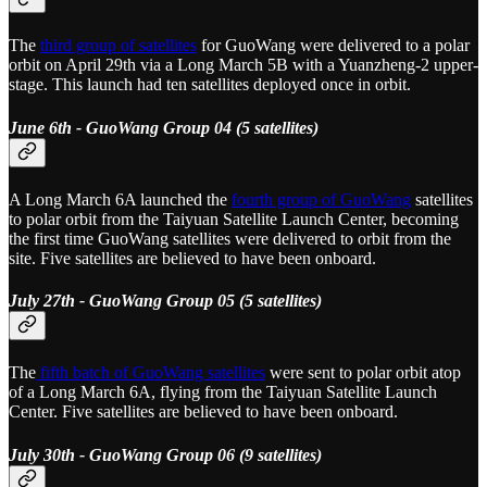
The
third group of satellites
for GuoWang were delivered to a polar
orbit on April 29th via a Long March 5B with a Yuanzheng-2 upper-
stage. This launch had ten satellites deployed once in orbit.
June 6th - GuoWang Group 04 (5 satellites)
A Long March 6A launched the
fourth group of GuoWang
satellites
to polar orbit from the Taiyuan Satellite Launch Center, becoming
the first time GuoWang satellites were delivered to orbit from the
site. Five satellites are believed to have been onboard.
July 27th - GuoWang Group 05 (5 satellites)
The
fifth batch of GuoWang satellites
were sent to polar orbit atop
of a Long March 6A, flying from the Taiyuan Satellite Launch
Center. Five satellites are believed to have been onboard.
July 30th - GuoWang Group 06 (9 satellites)