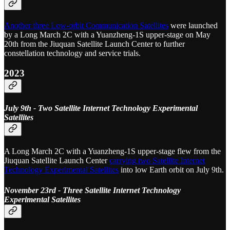
Another three Low-orbit Communication Satellites
were launched
by a Long March 2C with a Yuanzheng-1S upper-stage on May
20th from the Jiuquan Satellite Launch Center to further
constellation technology and service trials.
2023
July 9th - Two Satellite Internet Technology Experimental
Satellites
A Long March 2C with a Yuanzheng-1S upper-stage flew from the
Jiuquan Satellite Launch Center
carrying two Satellite Internet
Technology Experimental Satellites
into low Earth orbit on July 9th.
November 23rd - Three Satellite Internet Technology
Experimental Satellites