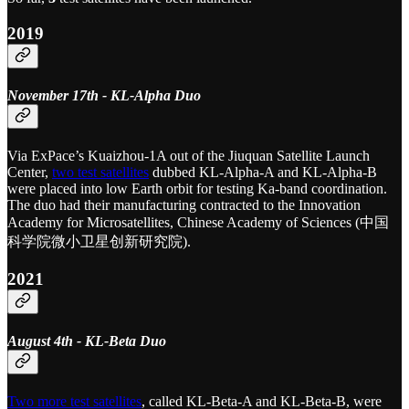
2019
November 17th - KL-Alpha Duo
Via ExPace’s Kuaizhou-1A out of the Jiuquan Satellite Launch
Center,
two test satellites
dubbed KL-Alpha-A and KL-Alpha-B
were placed into low Earth orbit for testing Ka-band coordination.
The duo had their manufacturing contracted to the Innovation
Academy for Microsatellites, Chinese Academy of Sciences (中国
科学院微小卫星创新研究院).
2021
August 4th - KL-Beta Duo
Two more test satellites
, called KL-Beta-A and KL-Beta-B, were