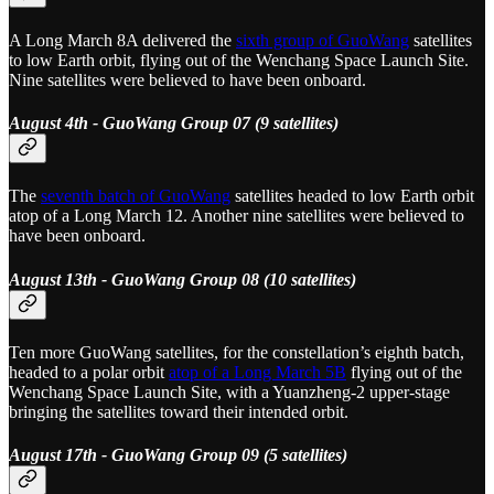
A Long March 8A delivered the
sixth group of GuoWang
satellites
to low Earth orbit, flying out of the Wenchang Space Launch Site.
Nine satellites were believed to have been onboard.
August 4th - GuoWang Group 07 (9 satellites)
The
seventh batch of GuoWang
satellites headed to low Earth orbit
atop of a Long March 12. Another nine satellites were believed to
have been onboard.
August 13th - GuoWang Group 08 (10 satellites)
Ten more GuoWang satellites, for the constellation’s eighth batch,
headed to a polar orbit
atop of a Long March 5B
flying out of the
Wenchang Space Launch Site, with a Yuanzheng-2 upper-stage
bringing the satellites toward their intended orbit.
August 17th - GuoWang Group 09 (5 satellites)