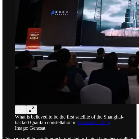
What is believed to be the first satellite of the Shanghai-
backed Qianfan constellation in
December 2023
. |
Image: Genesat
This page will be continuously updated as China launches satellites