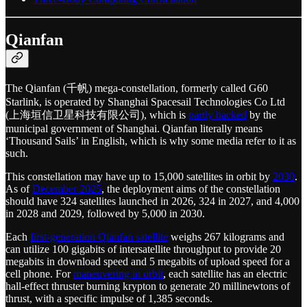
Qianfan
The Qianfan (千帆) mega-constellation, formerly called G60
Starlink, is operated by Shanghai Spacesail Technologies Co Ltd
(上海垣信卫星科技有限公司), which is
partly backed
by the
municipal government of Shanghai. Qianfan literally means
‘Thousand Sails’ in English, which is why some media refer to it as
such.
This constellation may have up to 15,000 satellites in orbit by
2030
.
As of
December 2025
, the deployment aims of the constellation
should have 324 satellites launched in 2026, 324 in 2027, and 4,000
in 2028 and 2029, followed by 5,000 in 2030.
Each
first-generation Qianfan satellite
weighs 267 kilograms and
can utilize 100 gigabits of intersatellite throughput to provide 20
megabits in download speed and 5 megabits of upload speed for a
cell phone. For
maneuvering in orbit
, each satellite has an electric
hall-effect thruster burning krypton to generate 20 millinewtons of
thrust, with a specific impulse of 1,385 seconds.