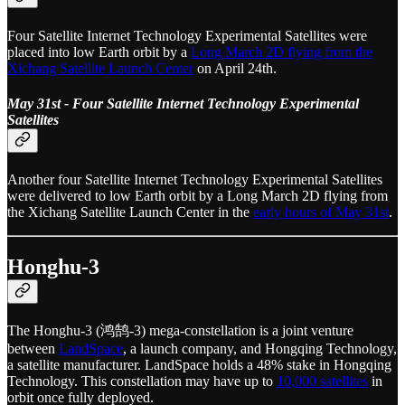
Four Satellite Internet Technology Experimental Satellites were
placed into low Earth orbit by a
Long March 2D flying from the
Xichang Satellite Launch Center
on April 24th.
May 31st - Four Satellite Internet Technology Experimental
Satellites
Another four Satellite Internet Technology Experimental Satellites
were delivered to low Earth orbit by a Long March 2D flying from
the Xichang Satellite Launch Center in the
early hours of May 31st
.
Honghu-3
The Honghu-3 (鸿鹄-3) mega-constellation is a joint venture
between
LandSpace
, a launch company, and Hongqing Technology,
a satellite manufacturer. LandSpace holds a 48% stake in Hongqing
Technology. This constellation may have up to
10,000 satellites
in
orbit once fully deployed.