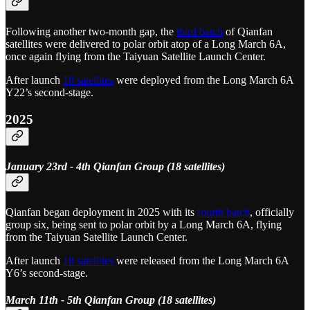
Following another two-month gap, the
third batch
of Qianfan
satellites were delivered to polar orbit atop of a Long March 6A,
once again flying from the Taiyuan Satellite Launch Center.
After launch
18 satellites
were deployed from the Long March 6A
Y22’s second-stage.
2025
January 23rd - 4th Qianfan Group (18 satellites)
Qianfan began deployment in 2025 with its
fourth batch
, officially
group six, being sent to polar orbit by a Long March 6A, flying
from the Taiyuan Satellite Launch Center.
After launch
18 satellites
were released from the Long March 6A
Y6’s second-stage.
March 11th - 5th Qianfan Group (18 satellites)