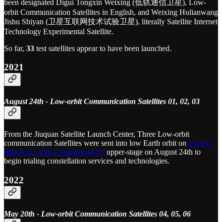
been designated Digui Tongxin Weixing (低轨通信卫星), Low-
orbit Communication Satellites in English, and Weixing Hulianwang
Jishu Shiyan (卫星互联网技术试验卫星), literally Satellite Internet
Technology Experimental Satellite.
So far,
33
test satellites appear to have been launched.
2021
August 24th - Low-orbit Communication Satellites 01, 02, 03
From the Jiuquan Satellite Launch Center, Three Low-orbit
communication Satellites were sent into low Earth orbit on
a Long
March 2C with a Yuanzheng-1S
upper-stage on August 24th to
begin trialing constellation services and technologies.
2022
May 20th - Low-orbit Communication Satellites 04, 05, 06