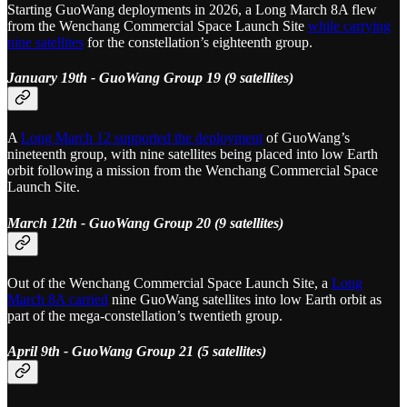
Starting GuoWang deployments in 2026, a Long March 8A flew
from the Wenchang Commercial Space Launch Site
while carrying
nine satellites
for the constellation’s eighteenth group.
January 19th - GuoWang Group 19 (9 satellites)
A
Long March 12 supported the deployment
of GuoWang’s
nineteenth group, with nine satellites being placed into low Earth
orbit following a mission from the Wenchang Commercial Space
Launch Site.
March 12th - GuoWang Group 20 (9 satellites)
Out of the Wenchang Commercial Space Launch Site, a
Long
March 8A carried
nine GuoWang satellites into low Earth orbit as
part of the mega-constellation’s twentieth group.
April 9th - GuoWang Group 21 (5 satellites)