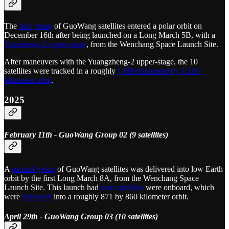
The
first group
of GuoWang satellites entered a polar orbit on
December 16th after being launched on a Long March 5B, with a
Yuanzheng-2 upper-stage
, from the Wenchang Space Launch Site.
After maneuvers with the Yuangzheng-2 upper-stage, the 10
satellites were tracked in a roughly
1,090-kilometer by 1,110-
kilometer orbit
.
2025
February 11th - GuoWang Group 02 (9 satellites)
A
second group
of GuoWang satellites was delivered into low Earth
orbit by the first Long March 8A, from the Wenchang Space
Launch Site. This launch had
nine satellites
were onboard, which
were
deployed
into a roughly 871 by 860 kilometer orbit.
April 29th - GuoWang Group 03 (10 satellites)