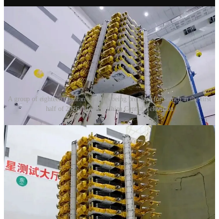
A group of eighteen Qianfan satellites being prepared for launch in the first
half of 2026. | Image: China Central Television
Future second-generation satellites will weigh between 400 and 500
kilograms, while third-generation satellites will be around 1,500
kilograms. Second-generation satellites will provide maritime
services along with the constellations’ terrestrial services, and third-
generation satellites will improve overall services.
So far,
238
satellites have been launched for this constellation. A
visualization of active satellites in orbit is
available here
.
2024