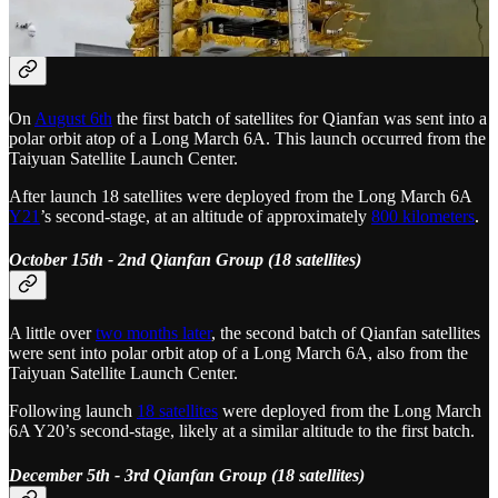
August 6th - 1st Qianfan Group (18 satellites)
On
August 6th
the first batch of satellites for Qianfan was sent into a
polar orbit atop of a Long March 6A. This launch occurred from the
Taiyuan Satellite Launch Center.
After launch 18 satellites were deployed from the Long March 6A
Y21
’s second-stage, at an altitude of approximately
800 kilometers
.
October 15th - 2nd Qianfan Group (18 satellites)
A little over
two months later
, the second batch of Qianfan satellites
were sent into polar orbit atop of a Long March 6A, also from the
Taiyuan Satellite Launch Center.
Following launch
18 satellites
were deployed from the Long March
6A Y20’s second-stage, likely at a similar altitude to the first batch.
December 5th - 3rd Qianfan Group (18 satellites)