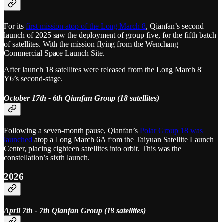
For its
first mission atop of the Long March 8
, Qianfan’s second
launch of 2025 saw the deployment of group five, for the fifth batch
of satellites. With the mission flying from the Wenchang
Commercial Space Launch Site.
After launch 18 satellites were released from the Long March 8'
Y6’s second-stage.
October 17th - 6th Qianfan Group (18 satellites)
Following a seven-month pause, Qianfan’s
Polar Group 18 was
launched
atop a Long March 6A from the Taiyuan Satellite Launch
Center, placing eighteen satellites into orbit. This was the
constellation’s sixth launch.
2026
April 7th - 7th Qianfan Group (18 satellites)