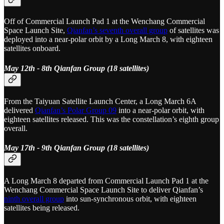
Off of Commercial Launch Pad 1 at the Wenchang Commercial
Space Launch Site,
Qianfan’s seventh overall group
of satellites was
deployed into a near-polar orbit by a Long March 8, with eighteen
satellites onboard.
May 12th - 8th Qianfan Group (18 satellites)
From the Taiyuan Satellite Launch Center, a Long March 6A
delivered
Qianfan’s Polar Group 09
into a near-polar orbit, with
eighteen satellites released. This was the constellation’s eighth group
overall.
May 17th - 9th Qianfan Group (18 satellites)
A Long March 8 departed from Commercial Launch Pad 1 at the
Wenchang Commercial Space Launch Site to deliver Qianfan’s
ninth overall group
into sun-synchronous orbit, with eighteen
satellites being released.