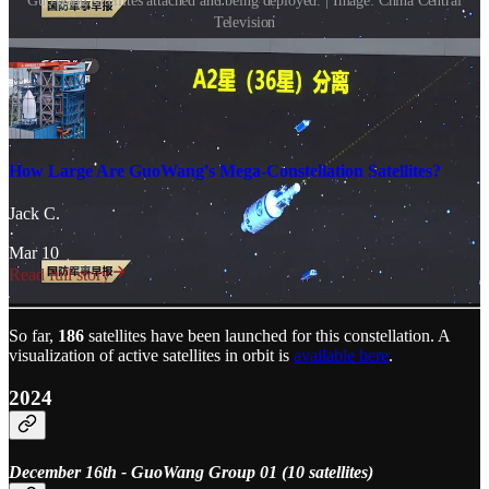
GuoWang satellites attached and being deployed. | Image: China Central
Television
How Large Are GuoWang's Mega-Constellation Satellites?
Jack C.
·
Mar 10
Read full story
So far,
186
satellites have been launched for this constellation. A
visualization of active satellites in orbit is
available here
.
2024
December 16th - GuoWang Group 01 (10 satellites)