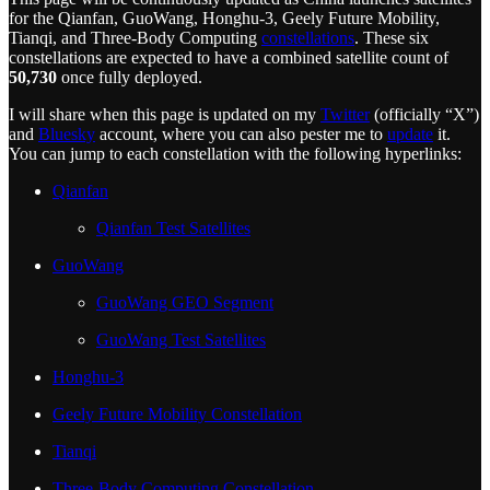
for the Qianfan, GuoWang, Honghu-3, Geely Future Mobility,
Tianqi, and Three-Body Computing
constellations
. These six
constellations are expected to have a combined satellite count of
50,730
once fully deployed.
I will share when this page is updated on my
Twitter
(officially “X”)
and
Bluesky
account, where you can also pester me to
update
it.
You can jump to each constellation with the following hyperlinks:
Qianfan
Qianfan Test Satellites
GuoWang
GuoWang GEO Segment
GuoWang Test Satellites
Honghu-3
Geely Future Mobility Constellation
Tianqi
Three-Body Computing Constellation