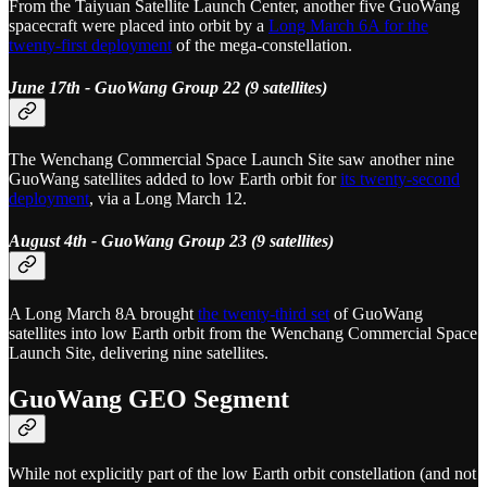
From the Taiyuan Satellite Launch Center, another five GuoWang
spacecraft were placed into orbit by a
Long March 6A for the
twenty-first deployment
of the mega-constellation.
June 17th - GuoWang Group 22 (9 satellites)
The Wenchang Commercial Space Launch Site saw another nine
GuoWang satellites added to low Earth orbit for
its twenty-second
deployment
, via a Long March 12.
August 4th - GuoWang Group 23 (9 satellites)
A Long March 8A brought
the twenty-third set
of GuoWang
satellites into low Earth orbit from the Wenchang Commercial Space
Launch Site, delivering nine satellites.
GuoWang GEO Segment
While not explicitly part of the low Earth orbit constellation (and not