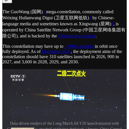
The GuoWang (国网)
1
mega-constellation, commonly called
Weixing Hulianwang Digui (卫星互联网低轨)
2
by Chinese-
language media and sometimes known as Xingwang (星网)
3
, is
operated by China Satellite Network Group (中国卫星网络集团有
限公司), and is backed by the
Chinese government
.
This constellation may have up to
13,000 satellites
in orbit once
fully deployed. As of
December 2025
, the deployment aims of the
constellation should have 310 satellites launched in 2026, 900 in
2027, and 3,600 in 2028, 2029, and 2030.
Data-driven renders of the Long March 6A Y10 launch mission with