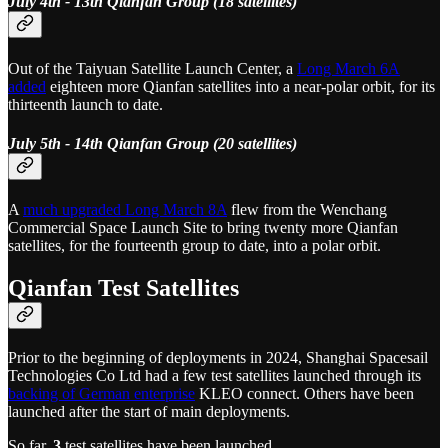
July 4th - 13th Qianfan Group (18 satellites)
Out of the Taiyuan Satellite Launch Center, a
Long March 6A
added
eighteen more Qianfan satellites into a near-polar orbit, for its
thirteenth launch to date.
July 5th - 14th Qianfan Group (20 satellites)
A
much upgraded Long March 8A
flew from the Wenchang
Commercial Space Launch Site to bring twenty more Qianfan
satellites, for the fourteenth group to date, into a polar orbit.
Qianfan Test Satellites
Prior to the beginning of deployments in 2024, Shanghai Spacesail
Technologies Co Ltd had a few test satellites launched through its
backing of German enterprise
KLEO connect. Others have been
launched after the start of main deployments.
So far,
3
test satellites have been launched.