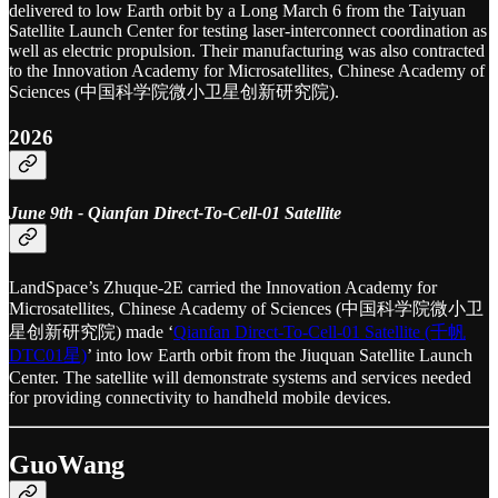
delivered to low Earth orbit by a Long March 6 from the Taiyuan
Satellite Launch Center for testing laser-interconnect coordination as
well as electric propulsion. Their manufacturing was also contracted
to the Innovation Academy for Microsatellites, Chinese Academy of
Sciences (中国科学院微小卫星创新研究院).
2026
June 9th - Qianfan Direct-To-Cell-01 Satellite
LandSpace’s Zhuque-2E carried the Innovation Academy for
Microsatellites, Chinese Academy of Sciences (中国科学院微小卫
星创新研究院) made ‘
Qianfan Direct-To-Cell-01 Satellite (千帆
DTC01星)
’ into low Earth orbit from the Jiuquan Satellite Launch
Center. The satellite will demonstrate systems and services needed
for providing connectivity to handheld mobile devices.
GuoWang