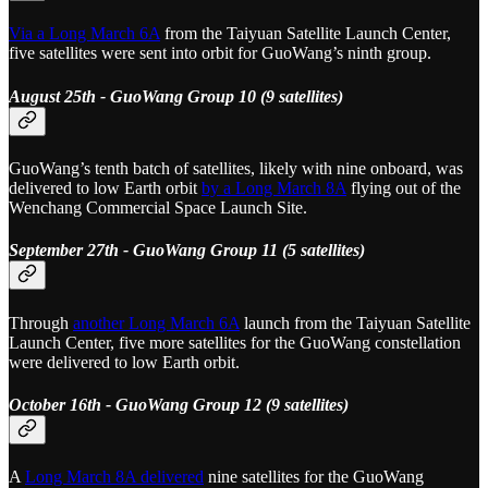
Via a Long March 6A
from the Taiyuan Satellite Launch Center,
five satellites were sent into orbit for GuoWang’s ninth group.
August 25th - GuoWang Group 10 (9 satellites)
GuoWang’s tenth batch of satellites, likely with nine onboard, was
delivered to low Earth orbit
by a Long March 8A
flying out of the
Wenchang Commercial Space Launch Site.
September 27th - GuoWang Group 11 (5 satellites)
Through
another Long March 6A
launch from the Taiyuan Satellite
Launch Center, five more satellites for the GuoWang constellation
were delivered to low Earth orbit.
October 16th - GuoWang Group 12 (9 satellites)
A
Long March 8A delivered
nine satellites for the GuoWang