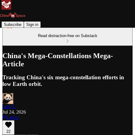
Subscribe
Sign in
Read distraction-free on Substack
China's Mega-Constellations Mega-
Article
Tracking China's six mega-constellation efforts in
low Earth orbit.
Jack C.
Jul 24, 2026
Listen
22