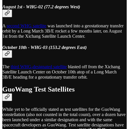
August 1st - WHG-02 (77.2 degrees West)
A
second WHG satellite
was launched into a geostationary transfer
orbit by a Long March 3B/E rocket a few months later, on August
1st from the Xichang Satellite Launch Center.
October 10th - WHG-03 (153.2 degrees East)
The
third WHG-designated satellite
blasted off from the Xichang
Satellite Launch Center on October 10th atop of a Long March
3B/E heading for a geostationary transfer orbit.
GuoWang Test Satellites
While yet to be officially stated as test satellites for the GuoWang
constellation (also not counted in the total count), over a dozen have
been launched under a similar designation and with the same
spacecraft developers as GuoWang. Test satellite designations have